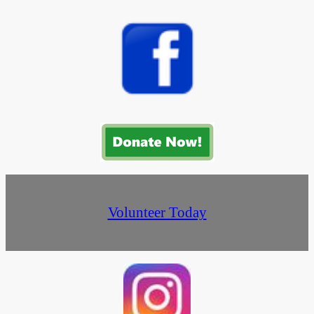
Volunteer Today