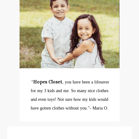
Hopes Closet
“
, you have been a lifesaver
for my 3 kids and me. So many nice clothes
and even toys! Not sure how my kids would
have gotten clothes without you.”
​- Maria O.