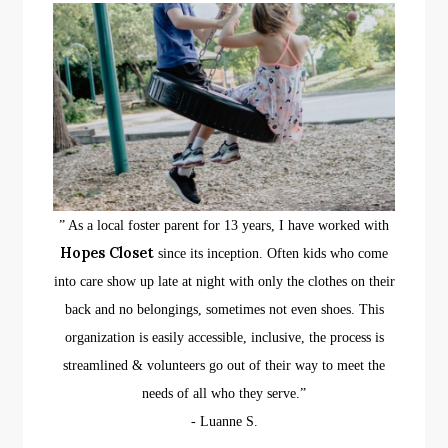
” As a local foster parent for 13 years, I have worked with
Hopes Closet
since its inception. Often kids who come
into care show up late at night with only the clothes on their
back and no belongings, sometimes not even shoes. This
organization is easily accessible, inclusive, the process is
streamlined & volunteers go out of their way to meet the
needs of all who they serve.”
​- Luanne S.