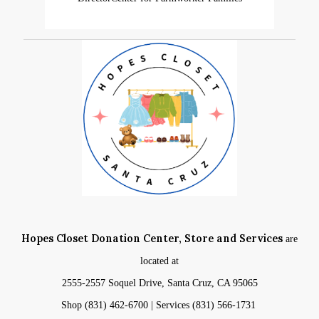
Hopes Closet Donation Center, Store and Services
are
located at
2555-2557 Soquel Drive, Santa Cruz, CA 95065
Shop (831) 462-6700 | Services (831) 566-1731