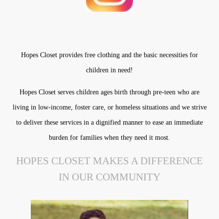
Hopes Closet provides free clothing and the basic necessities for
children in need!
Hopes Closet serves children ages birth through pre-teen who are
living in low-income, foster care, or homeless situations and we strive
to deliver these services in a dignified manner to ease an immediate
burden for families when they need it most.
HOPES CLOSET MAKES A DIFFERENCE
IN OUR COMMUNITY