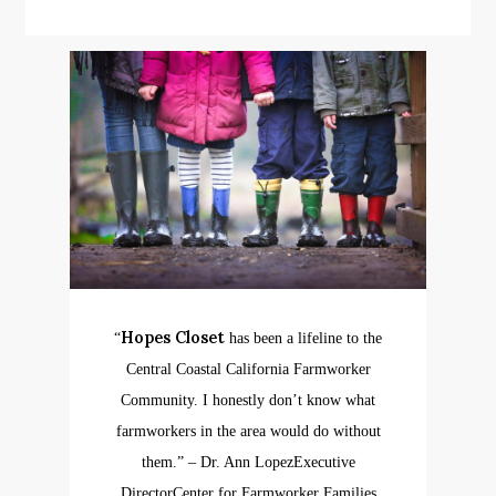
Hopes Closet
“
has been a lifeline to the
Central Coastal California Farmworker
Community. I honestly don’t know what
farmworkers in the area would do without
them.”
– Dr. Ann Lopez
Executive
Director
Center for Farmworker Families