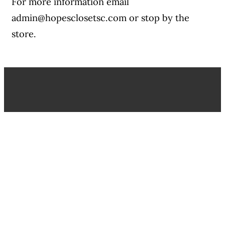
For more information email
admin@hopesclosetsc.com or stop by the
store.